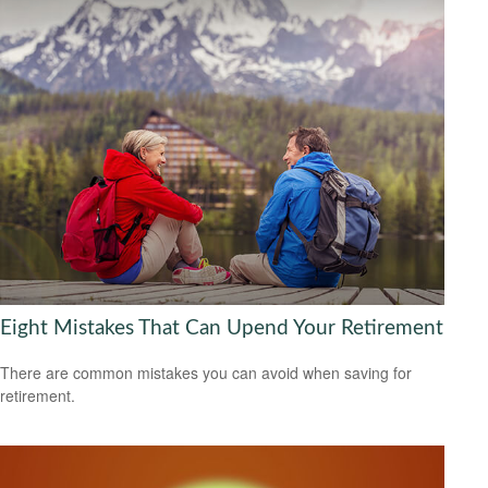
Eight Mistakes That Can Upend Your Retirement
There are common mistakes you can avoid when saving for
retirement.