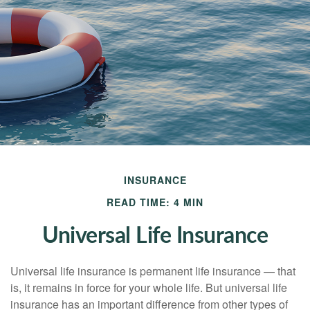
INSURANCE
READ TIME: 4 MIN
Universal Life Insurance
Universal life insurance is permanent life insurance — that
is, it remains in force for your whole life. But universal life
insurance has an important difference from other types of