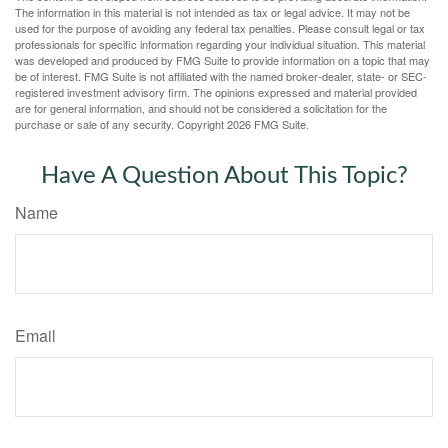
The information in this material is not intended as tax or legal advice. It may not be
used for the purpose of avoiding any federal tax penalties. Please consult legal or tax
professionals for specific information regarding your individual situation. This material
was developed and produced by FMG Suite to provide information on a topic that may
be of interest. FMG Suite is not affiliated with the named broker-dealer, state- or SEC-
registered investment advisory firm. The opinions expressed and material provided
are for general information, and should not be considered a solicitation for the
purchase or sale of any security. Copyright
2026 FMG Suite.
Have A Question About This Topic?
Name
Email