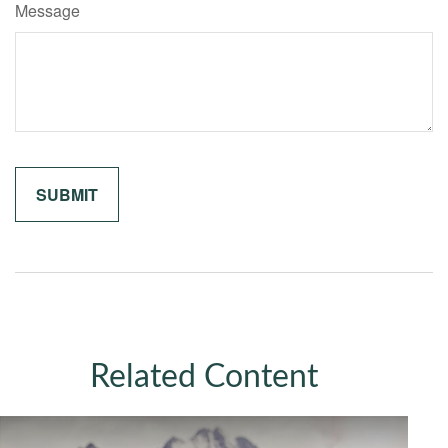
Message
Related Content