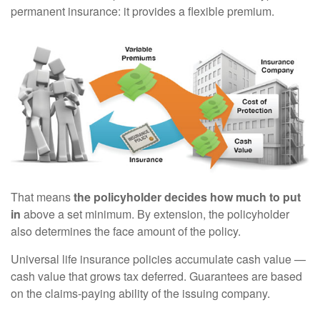
permanent insurance: it provides a flexible premium.
That means
the policyholder decides how much to put
in
above a set minimum. By extension, the policyholder
also determines the face amount of the policy.
Universal life insurance policies accumulate cash value —
cash value that grows tax deferred. Guarantees are based
on the claims-paying ability of the issuing company.