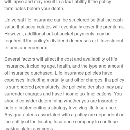
will lapse and may result in a tax liability if the policy
terminates before your death.
Universal life insurance can be structured so that the cash
value that accumulates will eventually cover the premiums.
However, additional out-of-pocket payments may be
required if the policy’s dividend decreases or if investment
returns underperform.
Several factors will affect the cost and availability of life
insurance, including age, health, and the type and amount
of insurance purchased. Life insurance policies have
expenses, including mortality and other charges. If a policy
is surrendered prematurely, the policyholder also may pay
surrender charges and have income tax implications. You
should consider determining whether you are insurable
before implementing a strategy involving life insurance.
Any guarantees associated with a policy are dependent on
the ability of the issuing insurance company to continue
making claim payments.