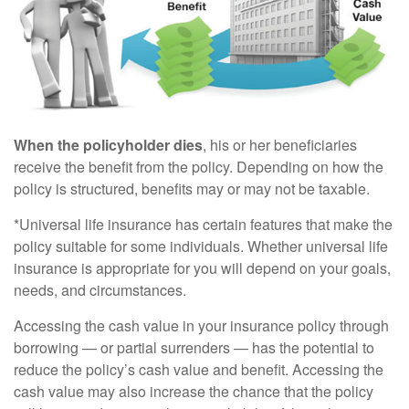
When the policyholder dies
, his or her beneficiaries
receive the benefit from the policy. Depending on how the
policy is structured, benefits may or may not be taxable.
*Universal life insurance has certain features that make the
policy suitable for some individuals. Whether universal life
insurance is appropriate for you will depend on your goals,
needs, and circumstances.
Accessing the cash value in your insurance policy through
borrowing — or partial surrenders — has the potential to
reduce the policy’s cash value and benefit. Accessing the
cash value may also increase the chance that the policy