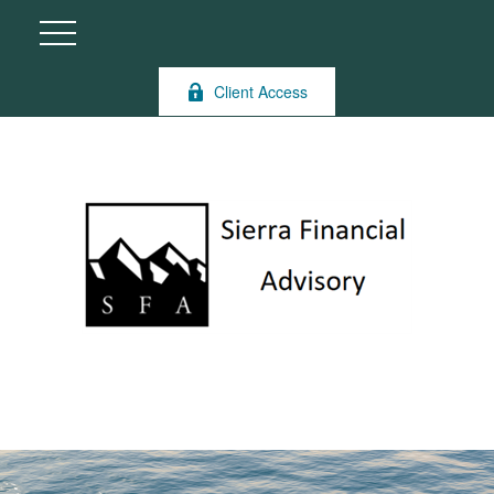
Client Access