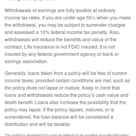
Withdrawals of earnings are fully taxable at ordinary
income tax rates. If you are under age 59½ when you make
the withdrawal, you may be subject to surrender charges
and assessed a 10% federal income tax penalty. Also,
withdrawals will reduce the benefits and value of the
contract. Life insurance is not FDIC insured. It is not
insured by any federal government agency or bank or
savings association.
Generally, loans taken from a policy will be free of current
income taxes, provided certain conditions are met, such as
the policy does not lapse or mature. Keep in mind that
loans and withdrawals reduce the policy’s cash value and
death benefit. Loans also increase the possibility that the
policy may lapse. If the policy lapses, matures, or is
surrendered, the loan balance will be considered a
distribution and will be taxable.
The content is developed from sources believed to be providing accurate information.