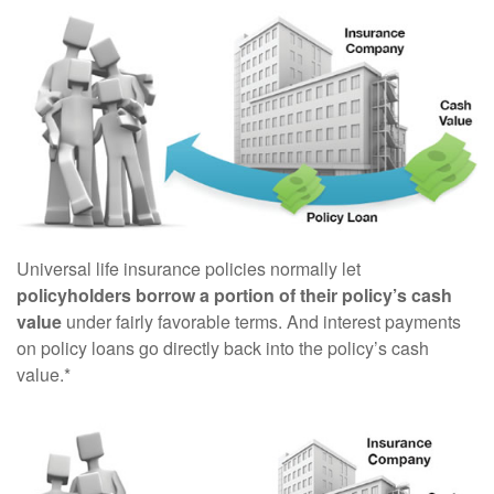
Universal life insurance policies normally let
policyholders borrow a portion of their policy’s cash
value
under fairly favorable terms. And interest payments
on policy loans go directly back into the policy’s cash
value.*