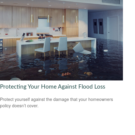
Protecting Your Home Against Flood Loss
Protect yourself against the damage that your homeowners
policy doesn’t cover.