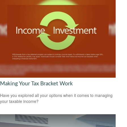
Making Your Tax Bracket Work
Have you explored all your options when it comes to managing
your taxable income?