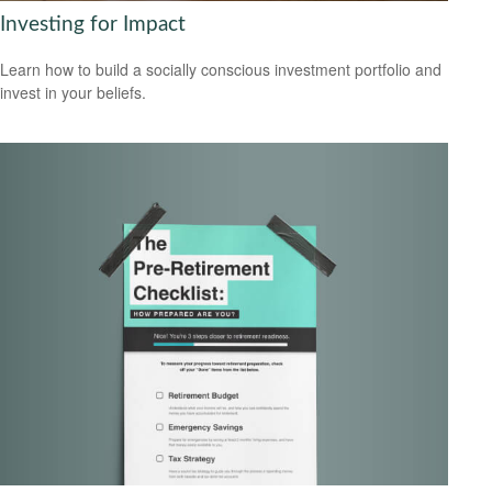
Investing for Impact
Learn how to build a socially conscious investment portfolio and
invest in your beliefs.