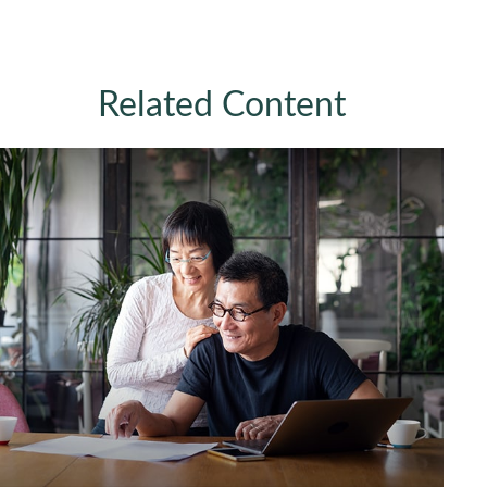
Related Content