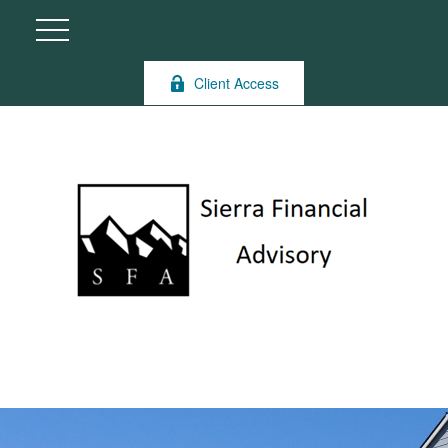
Client Access