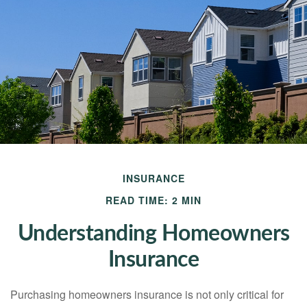
INSURANCE
READ TIME: 2 MIN
Understanding Homeowners
Insurance
Purchasing homeowners insurance is not only critical for