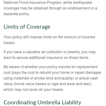
National Flood Insurance Program, while earthquake
coverage may be obtained through an endorsement or a
separate policy.
Limits of Coverage
Your policy will impose limits on the amount of covered
losses.
If you have a valuable art collection or jewelry, you may
want to secure additional insurance on those items.
Be aware of whether your policy insures for replacement
cost (pays the cost to rebuild your home or repair damages
using materials of similar kind and quality) or actual cash
value (home value based on age and wear and tear),
which may not cover all your losses.
Coordinating Umbrella Liability