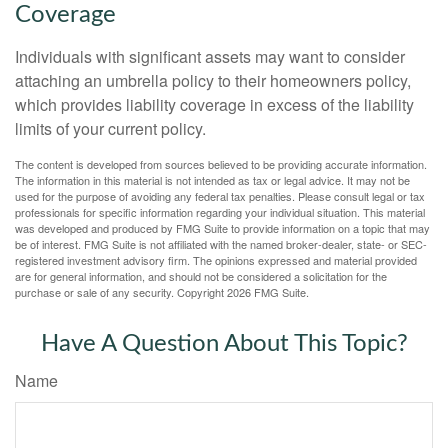
Coverage
Individuals with significant assets may want to consider
attaching an umbrella policy to their homeowners policy,
which provides liability coverage in excess of the liability
limits of your current policy.
The content is developed from sources believed to be providing accurate information.
The information in this material is not intended as tax or legal advice. It may not be
used for the purpose of avoiding any federal tax penalties. Please consult legal or tax
professionals for specific information regarding your individual situation. This material
was developed and produced by FMG Suite to provide information on a topic that may
be of interest. FMG Suite is not affiliated with the named broker-dealer, state- or SEC-
registered investment advisory firm. The opinions expressed and material provided
are for general information, and should not be considered a solicitation for the
purchase or sale of any security. Copyright
2026 FMG Suite.
Have A Question About This Topic?
Name