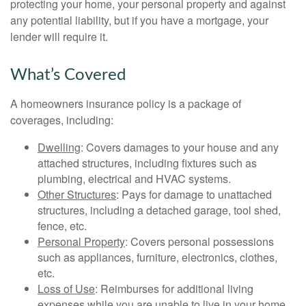
protecting your home, your personal property and against
any potential liability, but if you have a mortgage, your
lender will require it.
What’s Covered
A homeowners insurance policy is a package of
coverages, including:
Dwelling
: Covers damages to your house and any
attached structures, including fixtures such as
plumbing, electrical and HVAC systems.
Other Structures
: Pays for damage to unattached
structures, including a detached garage, tool shed,
fence, etc.
Personal Property
: Covers personal possessions
such as appliances, furniture, electronics, clothes,
etc.
Loss of Use
: Reimburses for additional living
expenses while you are unable to live in your home.