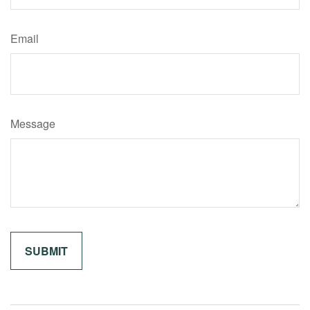
Email
Message