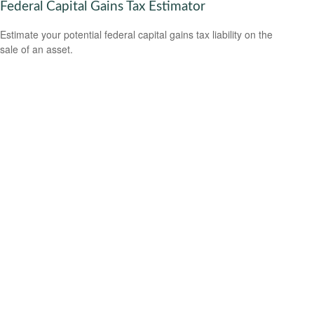
Federal Capital Gains Tax Estimator
Estimate your potential federal capital gains tax liability on the
sale of an asset.