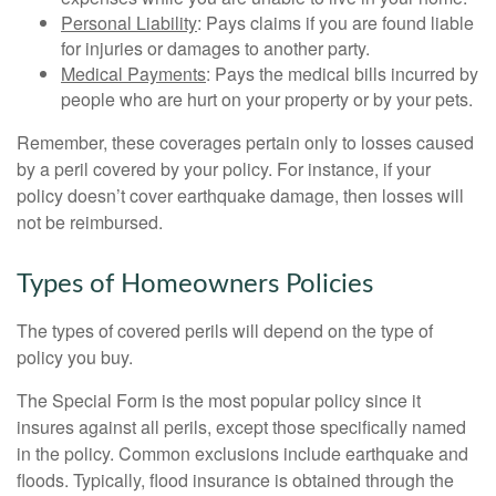
Personal Liability
: Pays claims if you are found liable
for injuries or damages to another party.
Medical Payments
: Pays the medical bills incurred by
people who are hurt on your property or by your pets.
Remember, these coverages pertain only to losses caused
by a peril covered by your policy. For instance, if your
policy doesn’t cover earthquake damage, then losses will
not be reimbursed.
Types of Homeowners Policies
The types of covered perils will depend on the type of
policy you buy.
The Special Form is the most popular policy since it
insures against all perils, except those specifically named
in the policy. Common exclusions include earthquake and
floods. Typically, flood insurance is obtained through the