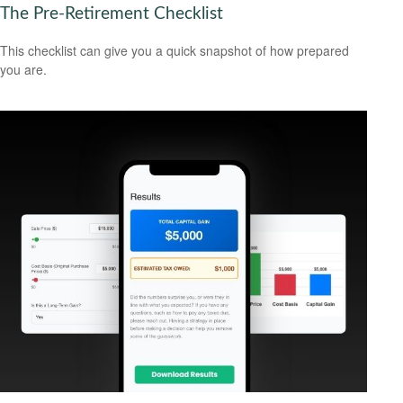
The Pre-Retirement Checklist
This checklist can give you a quick snapshot of how prepared
you are.