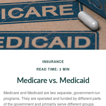
INSURANCE
READ TIME: 2 MIN
Medicare vs. Medicaid
Medicare and Medicaid are two separate, government-run
programs. They are operated and funded by different parts
of the government and primarily serve different groups.