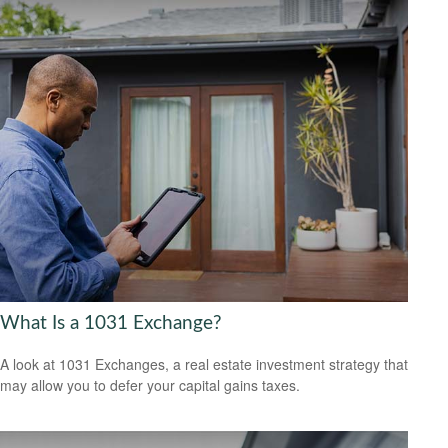
What Is a 1031 Exchange?
A look at 1031 Exchanges, a real estate investment strategy that
may allow you to defer your capital gains taxes.