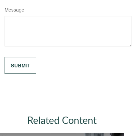
Message
Related Content