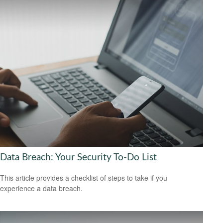
Data Breach: Your Security To-Do List
This article provides a checklist of steps to take if you
experience a data breach.