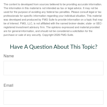
The content is developed from sources believed to be providing accurate information.
The information in this material is not intended as tax or legal advice. It may not be
used for the purpose of avoiding any federal tax penalties. Please consult legal or tax
professionals for specific information regarding your individual situation. This material
was developed and produced by FMG Suite to provide information on a topic that may
be of interest. FMG, LLC, is not affiliated with the named broker-dealer, state- or SEC-
registered investment advisory firm. The opinions expressed and material provided
are for general information, and should not be considered a solicitation for the
purchase or sale of any security. Copyright
2026 FMG Suite.
Have A Question About This Topic?
Name
Email