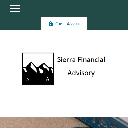
Client Access