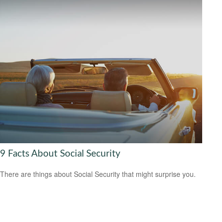
9 Facts About Social Security
There are things about Social Security that might surprise you.