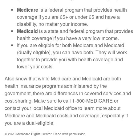
Medicare
is a federal program that provides health
coverage if you are 65+ or under 65 and have a
disability, no matter your income.
Medicaid
is a state and federal program that provides
health coverage if you have a very low income.
If you are eligible for both Medicare and Medicaid
(dually eligible), you can have both. They will work
together to provide you with health coverage and
lower your costs.
Also know that while Medicare and Medicaid are both
health insurance programs administered by the
government, there are differences in covered services and
cost-sharing. Make sure to call 1-800-MEDICARE or
contact your local Medicaid office to learn more about
Medicare and Medicaid costs and coverage, especially if
you are a dual-eligible.
©
2026 Medicare Rights Center. Used with permission.