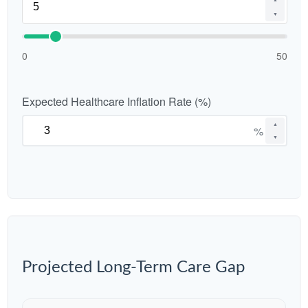
▼
0
50
Expected Healthcare Inflation Rate (%)
▲
%
▼
Projected Long-Term Care Gap