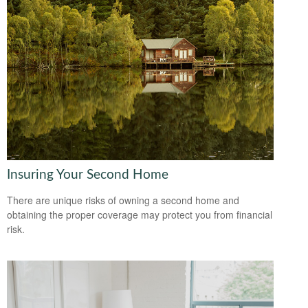
Insuring Your Second Home
There are unique risks of owning a second home and
obtaining the proper coverage may protect you from financial
risk.