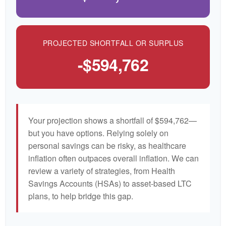
PROJECTED SHORTFALL OR SURPLUS
-$594,762
Your projection shows a shortfall of $594,762—
but you have options. Relying solely on
personal savings can be risky, as healthcare
inflation often outpaces overall inflation. We can
review a variety of strategies, from Health
Savings Accounts (HSAs) to asset-based LTC
plans, to help bridge this gap.