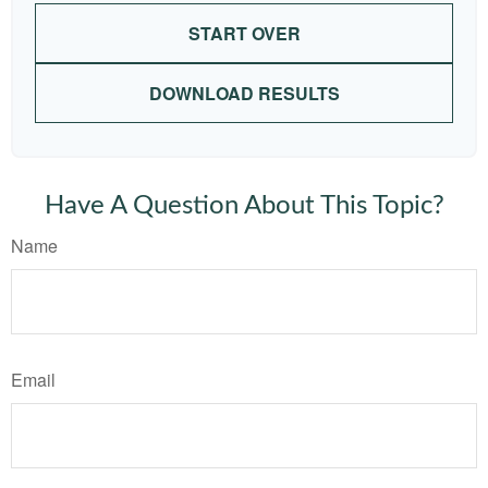
START OVER
DOWNLOAD RESULTS
Have A Question About This Topic?
Name
Email