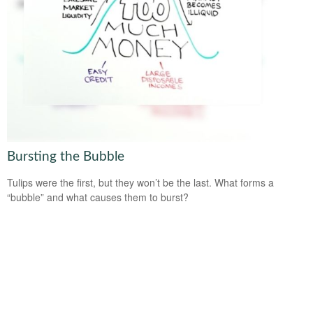
Bursting the Bubble
Tulips were the first, but they won’t be the last. What forms a
“bubble” and what causes them to burst?