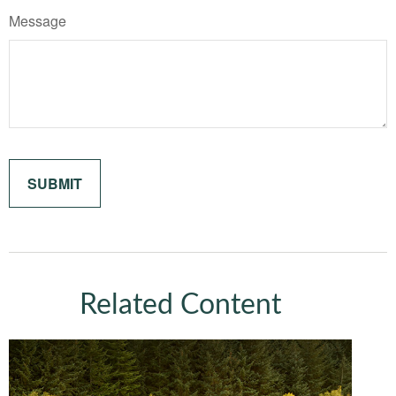
Message
Related Content