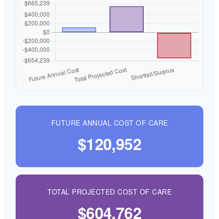
FUTURE ANNUAL COST OF CARE
$120,952
TOTAL PROJECTED COST OF CARE
$604,762