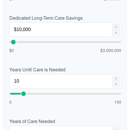
Dedicated Long-Term Care Savings
▲
▼
$0
$3,000,000
Years Until Care is Needed
▲
▼
0
100
Years of Care Needed
▲