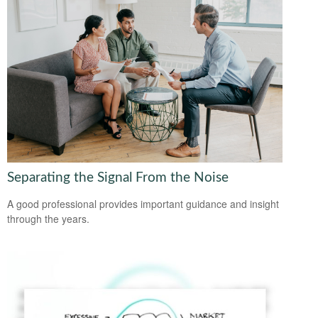
Separating the Signal From the Noise
A good professional provides important guidance and insight
through the years.