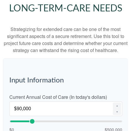
LONG-TERM-CARE NEEDS
Strategizing for extended care can be one of the most
significant aspects of a secure retirement. Use this tool to
project future care costs and determine whether your current
strategy can withstand the rising cost of healthcare.
Input Information
Current Annual Cost of Care (In today's dollars)
▲
▼
$0
$500,000