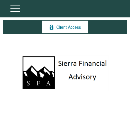
Client Access