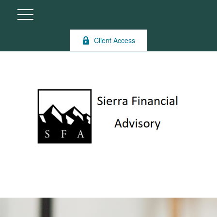
Client Access