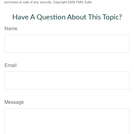
purchase or sale of any security. Copyright
2026 FMG Suite.
Have A Question About This Topic?
Name
Email
Message