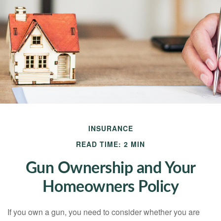
INSURANCE
READ TIME: 2 MIN
Gun Ownership and Your
Homeowners Policy
If you own a gun, you need to consider whether you are