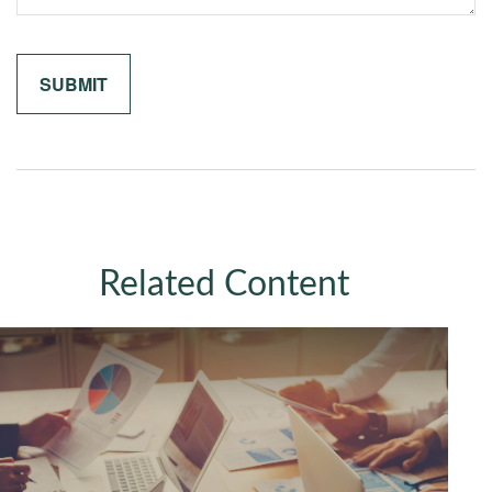
Related Content