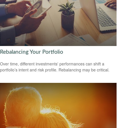
Rebalancing Your Portfolio
Over time, different investments' performances can shift a
portfolio’s intent and risk profile. Rebalancing may be critical.