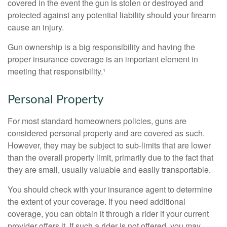
covered in the event the gun is stolen or destroyed and
protected against any potential liability should your firearm
cause an injury.
Gun ownership is a big responsibility and having the
proper insurance coverage is an important element in
meeting that responsibility.¹
Personal Property
For most standard homeowners policies, guns are
considered personal property and are covered as such.
However, they may be subject to sub-limits that are lower
than the overall property limit, primarily due to the fact that
they are small, usually valuable and easily transportable.
You should check with your insurance agent to determine
the extent of your coverage. If you need additional
coverage, you can obtain it through a rider if your current
provider offers it. If such a rider is not offered, you may