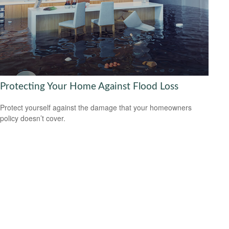
Protecting Your Home Against Flood Loss
Protect yourself against the damage that your homeowners
policy doesn’t cover.