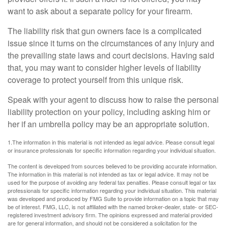
want to ask about a separate policy for your firearm.
The liability risk that gun owners face is a complicated
issue since it turns on the circumstances of any injury and
the prevailing state laws and court decisions. Having said
that, you may want to consider higher levels of liability
coverage to protect yourself from this unique risk.
Speak with your agent to discuss how to raise the personal
liability protection on your policy, including asking him or
her if an umbrella policy may be an appropriate solution.
1.The information in this material is not intended as legal advice. Please consult legal
or insurance professionals for specific information regarding your individual situation.
The content is developed from sources believed to be providing accurate information.
The information in this material is not intended as tax or legal advice. It may not be
used for the purpose of avoiding any federal tax penalties. Please consult legal or tax
professionals for specific information regarding your individual situation. This material
was developed and produced by FMG Suite to provide information on a topic that may
be of interest. FMG, LLC, is not affiliated with the named broker-dealer, state- or SEC-
registered investment advisory firm. The opinions expressed and material provided
are for general information, and should not be considered a solicitation for the