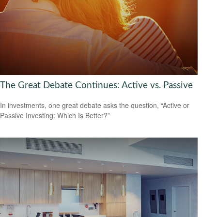
The Great Debate Continues: Active vs. Passive
In investments, one great debate asks the question, “Active or
Passive Investing: Which Is Better?”