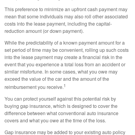
This preference to minimize an upfront cash payment may
mean that some individuals may also roll other associated
costs into the lease payment, including the capital-
reduction amount (or down payment).
While the predictability of a known payment amount for a
set period of time may be convenient, rolling up such costs
into the lease payment may create a financial risk in the
event that you experience a total loss from an accident or
similar misfortune. In some cases, what you owe may
exceed the value of the car and the amount of the
1
reimbursement you receive.
You can protect yourself against this potential risk by
buying gap insurance, which is designed to cover the
difference between what conventional auto insurance
covers and what you owe at the time of the loss.
Gap insurance may be added to your existing auto policy