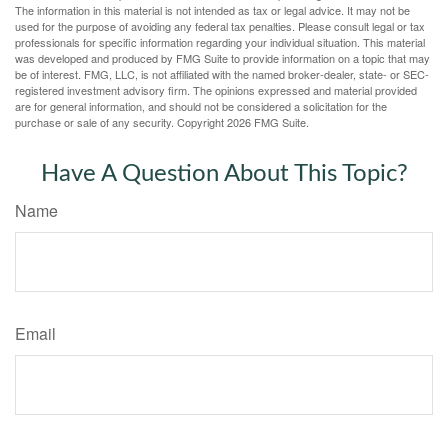
The information in this material is not intended as tax or legal advice. It may not be
used for the purpose of avoiding any federal tax penalties. Please consult legal or tax
professionals for specific information regarding your individual situation. This material
was developed and produced by FMG Suite to provide information on a topic that may
be of interest. FMG, LLC, is not affiliated with the named broker-dealer, state- or SEC-
registered investment advisory firm. The opinions expressed and material provided
are for general information, and should not be considered a solicitation for the
purchase or sale of any security. Copyright
2026 FMG Suite.
Have A Question About This Topic?
Name
Email