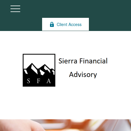
Client Access