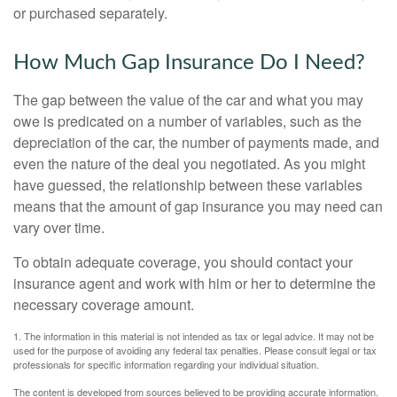
or purchased separately.
How Much Gap Insurance Do I Need?
The gap between the value of the car and what you may
owe is predicated on a number of variables, such as the
depreciation of the car, the number of payments made, and
even the nature of the deal you negotiated. As you might
have guessed, the relationship between these variables
means that the amount of gap insurance you may need can
vary over time.
To obtain adequate coverage, you should contact your
insurance agent and work with him or her to determine the
necessary coverage amount.
1. The information in this material is not intended as tax or legal advice. It may not be
used for the purpose of avoiding any federal tax penalties. Please consult legal or tax
professionals for specific information regarding your individual situation.
The content is developed from sources believed to be providing accurate information.