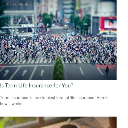
Is Term Life Insurance for You?
Term insurance is the simplest form of life insurance. Here's
how it works.