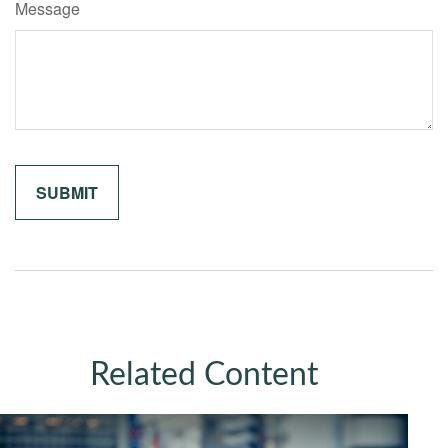
Message
Related Content