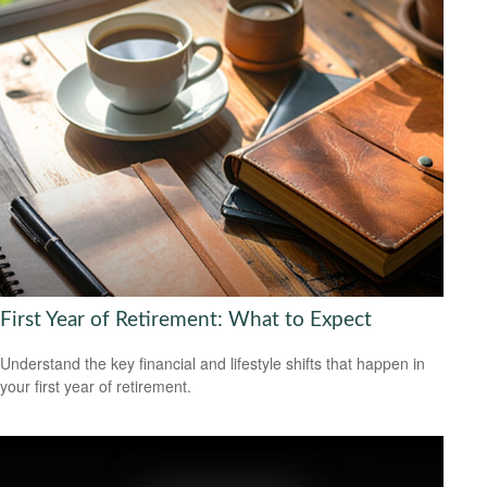
First Year of Retirement: What to Expect
Understand the key financial and lifestyle shifts that happen in
your first year of retirement.