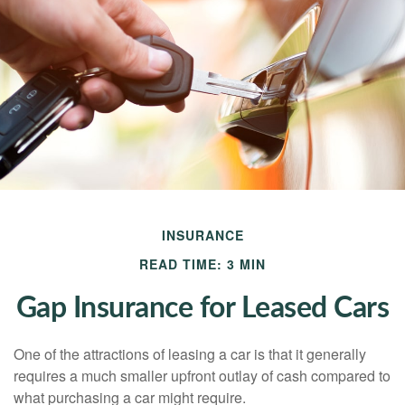
INSURANCE
READ TIME: 3 MIN
Gap Insurance for Leased Cars
One of the attractions of leasing a car is that it generally
requires a much smaller upfront outlay of cash compared to
what purchasing a car might require.