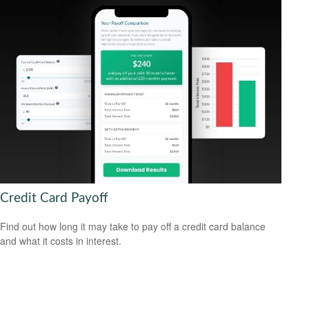
Credit Card Payoff
Find out how long it may take to pay off a credit card balance
and what it costs in interest.