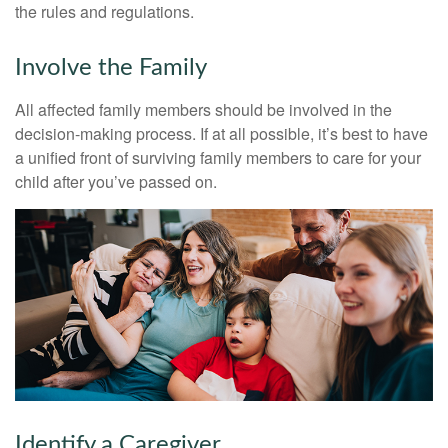
the rules and regulations.
Involve the Family
All affected family members should be involved in the
decision-making process. If at all possible, it’s best to have
a unified front of surviving family members to care for your
child after you’ve passed on.
Identify a Caregiver