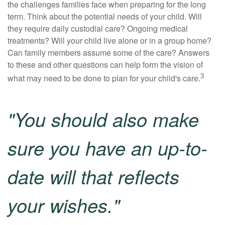
the challenges families face when preparing for the long
term. Think about the potential needs of your child. Will
they require daily custodial care? Ongoing medical
treatments? Will your child live alone or in a group home?
Can family members assume some of the care? Answers
to these and other questions can help form the vision of
3
what may need to be done to plan for your child's care.
"You should also make
sure you have an up-to-
date will that reflects
your wishes."