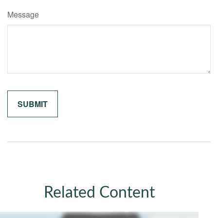
Message
Related Content