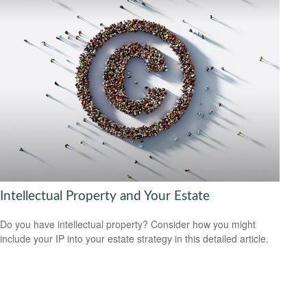
Intellectual Property and Your Estate
Do you have intellectual property? Consider how you might
include your IP into your estate strategy in this detailed article.