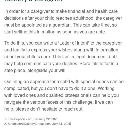
In order for a caregiver to make financial and health care
decisions after your child reaches adulthood, the caregiver
must be appointed as a guardian. This can take time, so
start setting this in motion as soon as you are able.
To do this, you can write a “Letter of Intent” to the caregiver
and family to express your wishes along with information
about your child’s care. This isn’t a legal document, but it
may help communicate your desires. Store this letter in a
safe place, alongside your will.
Outlining an approach for a child with special needs can be
complicated, but you don’t have to do it alone. Working
with loved ones and qualified professionals can help you
navigate the various facets of this challenge. If we can
help, please don’t hesitate to reach out.
1. Investopedia.com, January 22, 2025
2. AmericanAdvocacyGroup.com, July 31, 2025