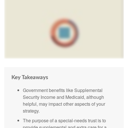
Key Takeaways
Government benefits like Supplemental
Security Income and Medicaid, although
helpful, may impact other aspects of your
strategy.
The purpose of a special-needs trust is to
provide supplemental and extra care for a