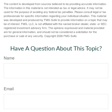
The content is developed from sources believed to be providing accurate information.
The information in this material is not intended as tax or legal advice. It may not be
used for the purpose of avoiding any federal tax penalties. Please consult legal or tax
professionals for specific information regarding your individual situation. This material
was developed and produced by FMG Suite to provide information on a topic that may
be of interest. FMG, LLC, is not affiliated with the named broker-dealer, state- or SEC-
registered investment advisory firm. The opinions expressed and material provided
are for general information, and should not be considered a solicitation for the
purchase or sale of any security. Copyright
2026 FMG Suite.
Have A Question About This Topic?
Name
Email