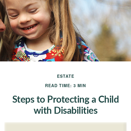
ESTATE
READ TIME: 3 MIN
Steps to Protecting a Child
with Disabilities