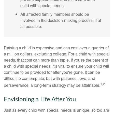
child with special needs.
All affected family members should be
involved in the decision-making process, if at
all possible.
Raising a child is expensive and can cost over a quarter of
a million dollars, excluding college. For a child with special
needs, that cost can more than triple. If you're the parent of
a child with special needs, it's vital to ensure your child will
continue to be provided for after you're gone. It can be
difficult to contemplate, but with patience, love, and
1,2
perseverance, a long-term strategy may be attainable.
Envisioning a Life After You
Just as every child with special needs is unique, so too are