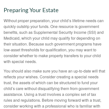
Preparing Your Estate
Without proper preparation, your child’s lifetime needs can
quickly outstrip your funds. One resource is government
benefits, such as Supplemental Security Income (SSI) and
Medicaid, which your child may qualify for depending on
their situation. Because such government programs have
low-asset thresholds for qualification, you may want to
consider whether to make property transfers to your child
with special needs.
You should also make sure you have an up-to-date will that
reflects your wishes. Consider creating a special needs
trust, the assets of which can be structured to fund your
child’s care without disqualifying them from government
assistance. Using a trust involves a complex set of tax
rules and regulations. Before moving forward with a trust,
consider working with a professional who is familiar with