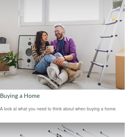
Buying a Home
A look at what you need to think about when buying a home.