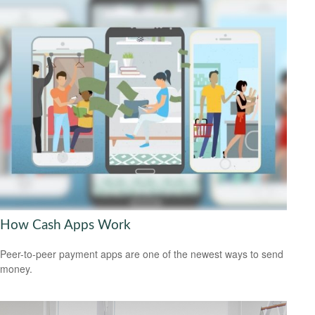
How Cash Apps Work
Peer-to-peer payment apps are one of the newest ways to send
money.