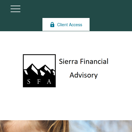
Client Access