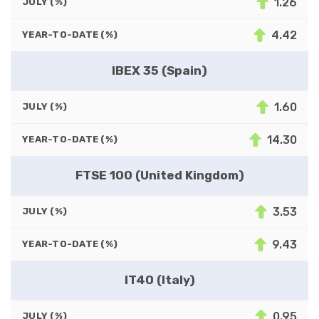
1.26
JULY (%)
4.42
YEAR-TO-DATE (%)
IBEX 35 (Spain)
1.60
JULY (%)
14.30
YEAR-TO-DATE (%)
FTSE 100 (United Kingdom)
3.53
JULY (%)
9.43
YEAR-TO-DATE (%)
IT40 (Italy)
0.95
JULY (%)