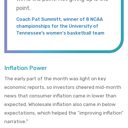
point.
Coach Pat Summitt, winner of 8 NCAA
championships for the University of
Tennessee’s women's basketball team
Inflation Power
The early part of the month was light on key
economic reports, so investors cheered mid-month
news that consumer inflation came in lower than
expected. Wholesale inflation also came in below
expectations, which helped the “improving inflation”
narrative.
3