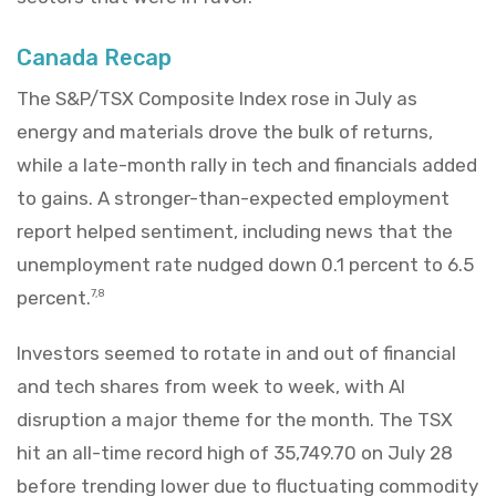
Canada Recap
The S&P/TSX Composite Index rose in July as
energy and materials drove the bulk of returns,
while a late-month rally in tech and financials added
to gains. A stronger-than-expected employment
report helped sentiment, including news that the
unemployment rate nudged down 0.1 percent to 6.5
percent.
7,8
Investors seemed to rotate in and out of financial
and tech shares from week to week, with AI
disruption a major theme for the month. The TSX
hit an all-time record high of 35,749.70 on July 28
before trending lower due to fluctuating commodity