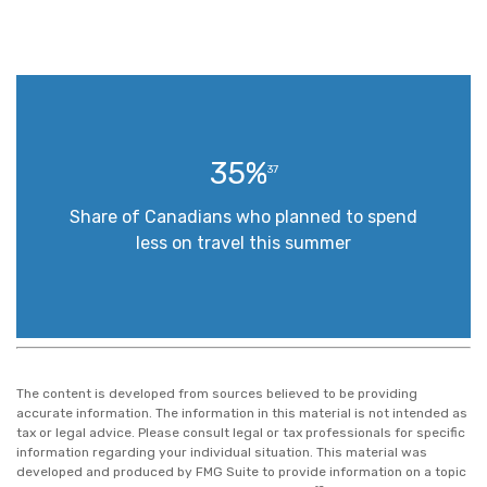
35%
37
Share of Canadians who planned to spend
less on travel this summer
The content is developed from sources believed to be providing
accurate information. The information in this material is not intended as
tax or legal advice. Please consult legal or tax professionals for specific
information regarding your individual situation. This material was
developed and produced by FMG Suite to provide information on a topic