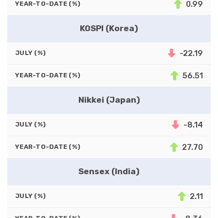
0.99
YEAR-TO-DATE (%)
KOSPI (Korea)
-22.19
JULY (%)
56.51
YEAR-TO-DATE (%)
Nikkei (Japan)
-8.14
JULY (%)
27.70
YEAR-TO-DATE (%)
Sensex (India)
2.11
JULY (%)