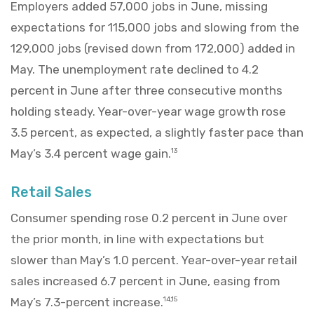
Employers added 57,000 jobs in June, missing
expectations for 115,000 jobs and slowing from the
129,000 jobs (revised down from 172,000) added in
May. The unemployment rate declined to 4.2
percent in June after three consecutive months
holding steady. Year-over-year wage growth rose
3.5 percent, as expected, a slightly faster pace than
May’s 3.4 percent wage gain.
13
Retail Sales
Consumer spending rose 0.2 percent in June over
the prior month, in line with expectations but
slower than May’s 1.0 percent. Year-over-year retail
sales increased 6.7 percent in June, easing from
May’s 7.3-percent increase.
14,15