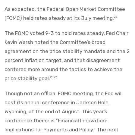
As expected, the Federal Open Market Committee
(FOMC) held rates steady at its July meeting.
25
The FOMC voted 9-3 to hold rates steady. Fed Chair
Kevin Warsh noted the Committee’s broad
agreement on the price stability mandate and the 2
percent inflation target, and that disagreement
centered more around the tactics to achieve the
price stability goal.
25,26
Though not an official FOMC meeting, the Fed will
host its annual conference in Jackson Hole,
Wyoming, at the end of August. This year’s
conference theme is “Financial Innovation:
Implications for Payments and Policy.” The next