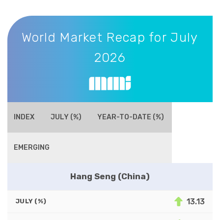
World Market Recap for July 2026
World Market Recap for July
2026
INDEX
JULY (%)
YEAR-TO-DATE (%)
EMERGING
Hang Seng (China)
13.13
JULY (%)