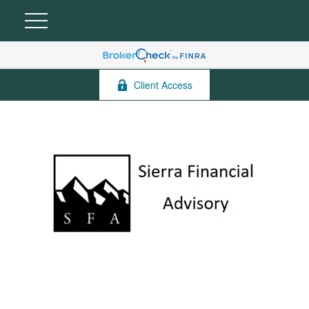
Client Access