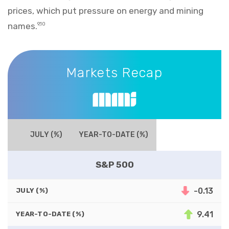
prices, which put pressure on energy and mining
names.
9,10
Markets Recap
Markets Recap
JULY (%)
YEAR-TO-DATE (%)
S&P 500
-0.13
JULY (%)
9.41
YEAR-TO-DATE (%)