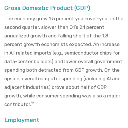
Gross Domestic Product (GDP)
The economy grew 1.5 percent year-over-year in the
second quarter, slower than Q1’s 2.1 percent
annualized growth and falling short of the 1.8
percent growth economists expected. An increase
in AI-related imports (e.g., semiconductor chips for
data-center builders) and lower overall government
spending both detracted from GDP growth. On the
upside, overall computer spending (including AI and
adjacent industries) drove about half of GDP
growth, while consumer spending was also a major
contributor.
12
Employment