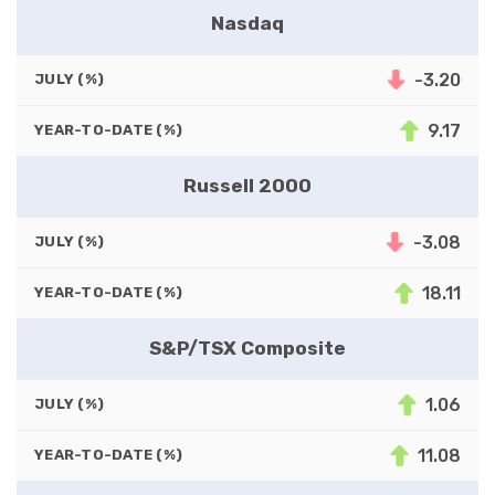
Nasdaq
-3.20
JULY (%)
9.17
YEAR-TO-DATE (%)
Russell 2000
-3.08
JULY (%)
18.11
YEAR-TO-DATE (%)
S&P/TSX Composite
1.06
JULY (%)
11.08
YEAR-TO-DATE (%)