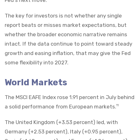
The key for investors is not whether any single
report beats or misses market expectations, but
whether the broader economic narrative remains
intact. If the data continue to point toward steady
growth and easing inflation, that may give the Fed
some flexibility into 2027.
World Markets
The MSCI EAFE Index rose 1.91 percent in July behind
a solid performance from European markets.
11
The United Kingdom (+3.53 percent) led, with
Germany (+2.53 percent), Italy (+0.95 percent),