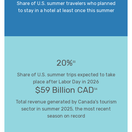
Share of U.S. summer travelers who planned
to stay in a hotel at least once this summer
20%
33
Share of U.S. summer trips expected to take
place after Labor Day in 2026
$59 Billion CAD
34
Total revenue generated by Canada's tourism
sector in summer 2025, the most recent
season on record