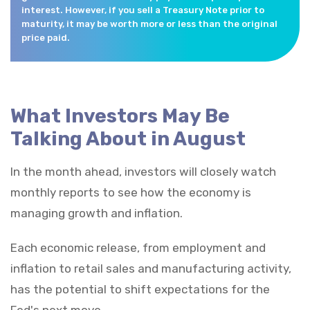
interest. However, if you sell a Treasury Note prior to
maturity, it may be worth more or less than the original
price paid.
What Investors May Be
Talking About in August
In the month ahead, investors will closely watch
monthly reports to see how the economy is
managing growth and inflation.
Each economic release, from employment and
inflation to retail sales and manufacturing activity,
has the potential to shift expectations for the
Fed's next move.