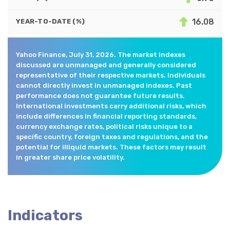
16.08
YEAR-TO-DATE (%)
Yahoo Finance, July 31, 2026. The market indexes
discussed are unmanaged and generally considered
representative of their respective markets. Individuals
cannot directly invest in unmanaged indexes. Past
performance does not guarantee future results.
International investments carry additional risks, which
include differences in financial reporting standards,
currency exchange rates, political risks unique to a
specific country, foreign taxes and regulations, and the
potential for illiquid markets. These factors may result
in greater share price volatility.
Indicators