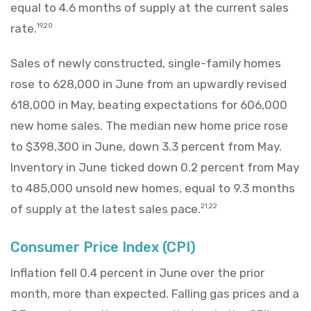
equal to 4.6 months of supply at the current sales
rate.
19,20
Sales of newly constructed, single-family homes
rose to 628,000 in June from an upwardly revised
618,000 in May, beating expectations for 606,000
new home sales. The median new home price rose
to $398,300 in June, down 3.3 percent from May.
Inventory in June ticked down 0.2 percent from May
to 485,000 unsold new homes, equal to 9.3 months
of supply at the latest sales pace.
21,22
Consumer Price Index (CPI)
Inflation fell 0.4 percent in June over the prior
month, more than expected. Falling gas prices and a