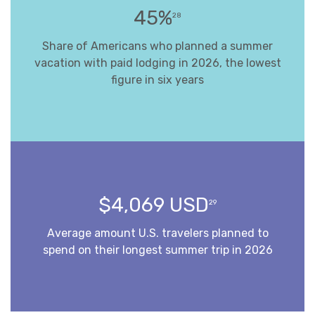
45%
28
Share of Americans who planned a summer
vacation with paid lodging in 2026, the lowest
figure in six years
$4,069 USD
29
Average amount U.S. travelers planned to
spend on their longest summer trip in 2026