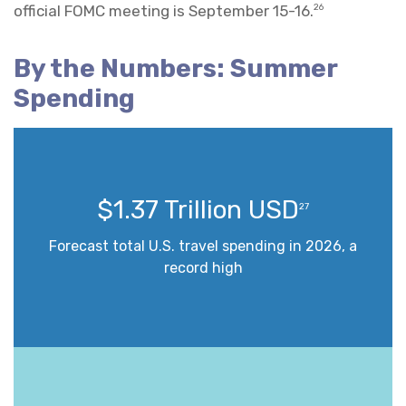
official FOMC meeting is September 15-16.
26
By the Numbers: Summer
Spending
$1.37 Trillion USD
27
Forecast total U.S. travel spending in 2026, a
record high