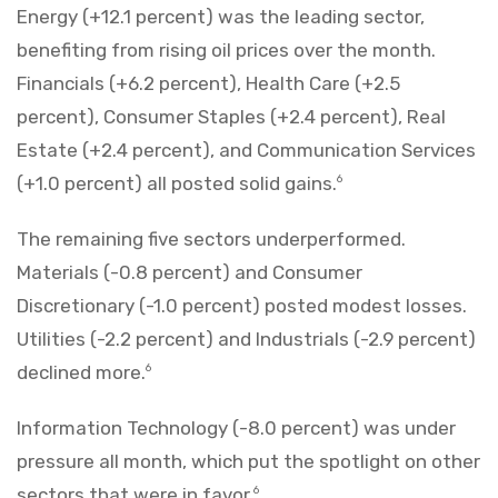
Energy (+12.1 percent) was the leading sector,
benefiting from rising oil prices over the month.
Financials (+6.2 percent), Health Care (+2.5
percent), Consumer Staples (+2.4 percent), Real
Estate (+2.4 percent), and Communication Services
(+1.0 percent) all posted solid gains.
6
The remaining five sectors underperformed.
Materials (-0.8 percent) and Consumer
Discretionary (-1.0 percent) posted modest losses.
Utilities (-2.2 percent) and Industrials (-2.9 percent)
declined more.
6
Information Technology (-8.0 percent) was under
pressure all month, which put the spotlight on other
sectors that were in favor.
6