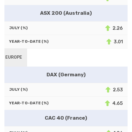
ASX 200 (Australia)
2.26
JULY (%)
3.01
YEAR-TO-DATE (%)
EUROPE
DAX (Germany)
2.53
JULY (%)
4.65
YEAR-TO-DATE (%)
CAC 40 (France)