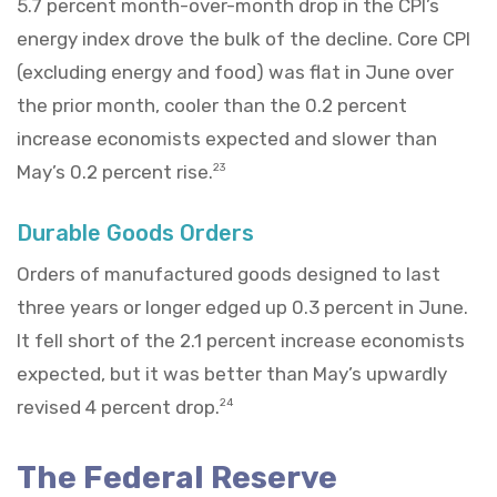
5.7 percent month-over-month drop in the CPI’s
energy index drove the bulk of the decline. Core CPI
(excluding energy and food) was flat in June over
the prior month, cooler than the 0.2 percent
increase economists expected and slower than
May’s 0.2 percent rise.
23
Durable Goods Orders
Orders of manufactured goods designed to last
three years or longer edged up 0.3 percent in June.
It fell short of the 2.1 percent increase economists
expected, but it was better than May’s upwardly
revised 4 percent drop.
24
The Federal Reserve