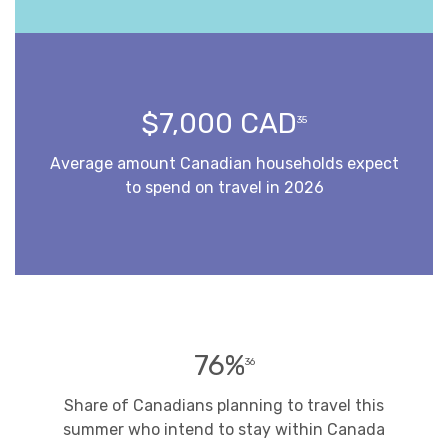
$7,000 CAD
35
Average amount Canadian households expect
to spend on travel in 2026
76%
36
Share of Canadians planning to travel this
summer who intend to stay within Canada