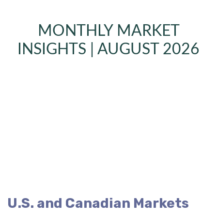
MONTHLY MARKET
INSIGHTS | AUGUST 2026
U.S. and Canadian Markets