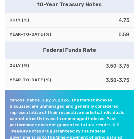
10-Year Treasury Notes
4.75
JULY (%)
0.58
YEAR-TO-DATE (%)
Federal Funds Rate
3.50-3.75
JULY (%)
3.50-3.75
YEAR-TO-DATE (%)
Yahoo Finance, July 31, 2026. The market indexes
discussed are unmanaged and generally considered
representative of their respective markets. Individuals
cannot directly invest in unmanaged indexes. Past
performance does not guarantee future results. U.S.
Treasury Notes are guaranteed by the federal
government as to the timely payment of principal and