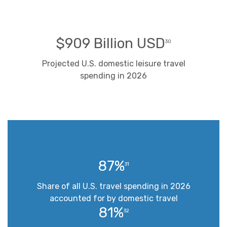
$909 Billion USD
30
Projected U.S. domestic leisure travel
spending in 2026
87%
31
Share of all U.S. travel spending in 2026
accounted for by domestic travel
81%
32