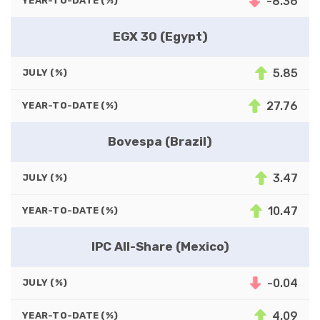
-8.36
YEAR-TO-DATE (%)
EGX 30 (Egypt)
5.85
JULY (%)
27.76
YEAR-TO-DATE (%)
Bovespa (Brazil)
3.47
JULY (%)
10.47
YEAR-TO-DATE (%)
IPC All-Share (Mexico)
-0.04
JULY (%)
4.09
YEAR-TO-DATE (%)