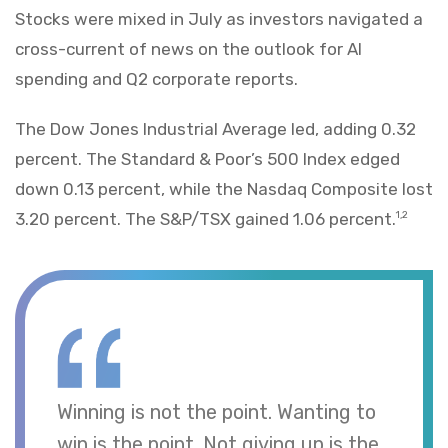
Stocks were mixed in July as investors navigated a
cross-current of news on the outlook for AI
spending and Q2 corporate reports.
The Dow Jones Industrial Average led, adding 0.32
percent. The Standard & Poor’s 500 Index edged
down 0.13 percent, while the Nasdaq Composite lost
3.20 percent. The S&P/TSX gained 1.06 percent.
1,2
Winning is not the point. Wanting to
win is the point. Not giving up is the