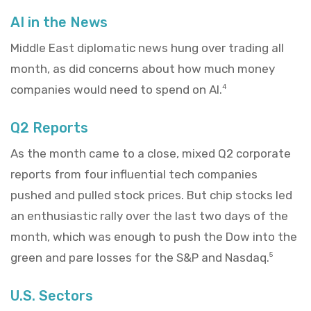
AI in the News
Middle East diplomatic news hung over trading all
month, as did concerns about how much money
companies would need to spend on AI.
4
Q2 Reports
As the month came to a close, mixed Q2 corporate
reports from four influential tech companies
pushed and pulled stock prices. But chip stocks led
an enthusiastic rally over the last two days of the
month, which was enough to push the Dow into the
green and pare losses for the S&P and Nasdaq.
5
U.S. Sectors