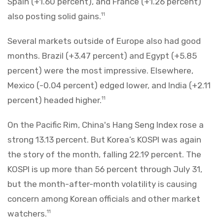
Spain (+1.60 percent), and France (+1.26 percent)
also posting solid gains.
11
Several markets outside of Europe also had good
months. Brazil (+3.47 percent) and Egypt (+5.85
percent) were the most impressive. Elsewhere,
Mexico (-0.04 percent) edged lower, and India (+2.11
percent) headed higher.
11
On the Pacific Rim, China's Hang Seng Index rose a
strong 13.13 percent. But Korea’s KOSPI was again
the story of the month, falling 22.19 percent. The
KOSPI is up more than 56 percent through July 31,
but the month-after-month volatility is causing
concern among Korean officials and other market
watchers.
11