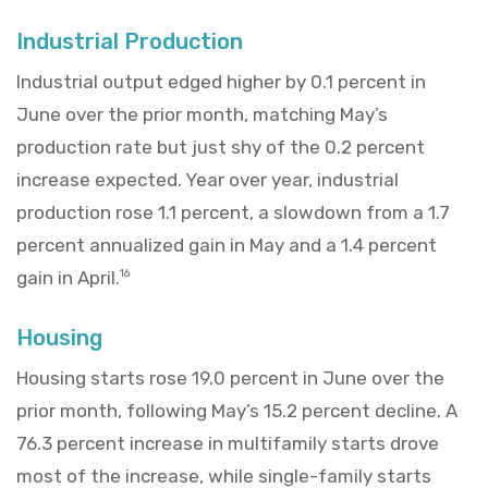
Industrial Production
Industrial output edged higher by 0.1 percent in
June over the prior month, matching May’s
production rate but just shy of the 0.2 percent
increase expected. Year over year, industrial
production rose 1.1 percent, a slowdown from a 1.7
percent annualized gain in May and a 1.4 percent
gain in April.
16
Housing
Housing starts rose 19.0 percent in June over the
prior month, following May’s 15.2 percent decline. A
76.3 percent increase in multifamily starts drove
most of the increase, while single-family starts