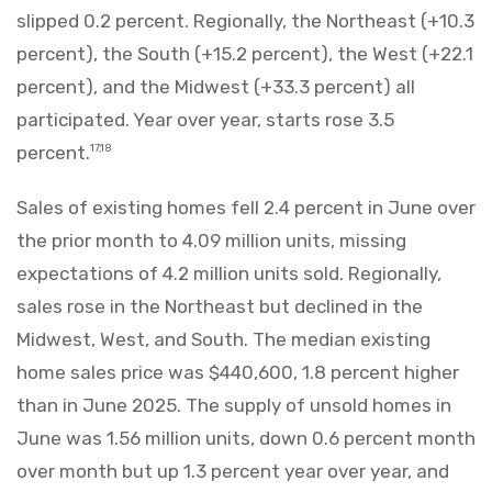
slipped 0.2 percent. Regionally, the Northeast (+10.3
percent), the South (+15.2 percent), the West (+22.1
percent), and the Midwest (+33.3 percent) all
participated. Year over year, starts rose 3.5
percent.
17,18
Sales of existing homes fell 2.4 percent in June over
the prior month to 4.09 million units, missing
expectations of 4.2 million units sold. Regionally,
sales rose in the Northeast but declined in the
Midwest, West, and South. The median existing
home sales price was $440,600, 1.8 percent higher
than in June 2025. The supply of unsold homes in
June was 1.56 million units, down 0.6 percent month
over month but up 1.3 percent year over year, and