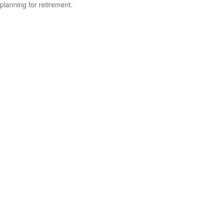
planning for retirement.