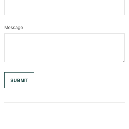
Message