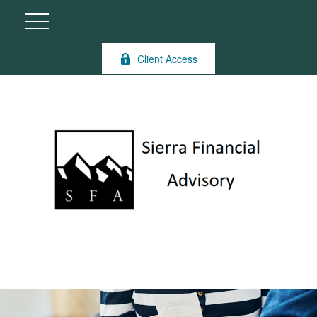
Client Access