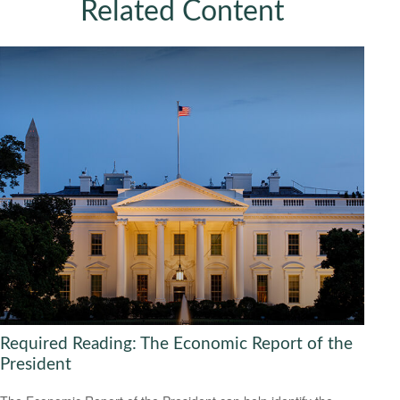
Related Content
Required Reading: The Economic Report of the
President