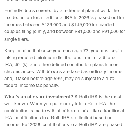
For individuals covered by a retirement plan at work, the
tax deduction for a traditional IRA in 2026 is phased out for
incomes between $129,000 and $149,000 for married
couples filing jointly, and between $81,000 and $91,000 for
1
single filers.
Keep in mind that once you reach age 73, you must begin
taking required minimum distributions from a traditional
IRA, 401(k), and other defined contribution plans in most
circumstances. Withdrawals are taxed as ordinary income
and, if taken before age 59½, may be subject to a 10%
federal income tax penalty.
What’s an after-tax investment?
A Roth IRA is the most
well-known. When you put money into a Roth IRA, the
contribution is made with after-tax dollars. Like a traditional
IRA, contributions to a Roth IRA are limited based on
income. For 2026, contributions to a Roth IRA are phased