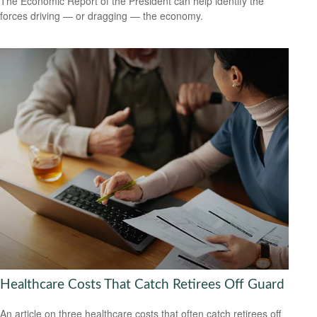
The Economic Report of the President can help identify the
forces driving — or dragging — the economy.
Healthcare Costs That Catch Retirees Off Guard
An article on three healthcare costs that often catch retirees off