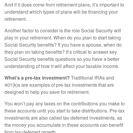
And if it does come from retirement plans, it’s important to
understand which types of plans will be financing your
retirement.
Another factor to consider is the role Social Security will
play in your retirement. When do you plan to start taking
Social Security benefits? If you have a spouse, when do
they plan on taking benefits? It’s critical to answer key
Social Security benefits questions so you have a better
understanding of how it will affect your taxable income.
What’s a pre-tax investment?
Traditional IRAs and
401(k)s are examples of pre-tax investments that are
designed to help you save for retirement.
You won’t pay any taxes on the contributions you make to
these accounts until you start to take distributions. Pre-tax
investments are also called tax-deferred investments, as
the money you accumulate in these accounts can benefit
from tax-deferred growth.