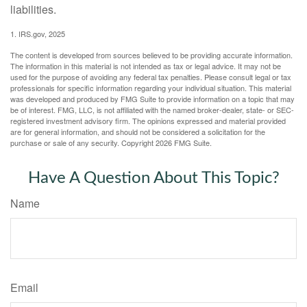
liabilities.
1. IRS.gov, 2025
The content is developed from sources believed to be providing accurate information.
The information in this material is not intended as tax or legal advice. It may not be
used for the purpose of avoiding any federal tax penalties. Please consult legal or tax
professionals for specific information regarding your individual situation. This material
was developed and produced by FMG Suite to provide information on a topic that may
be of interest. FMG, LLC, is not affiliated with the named broker-dealer, state- or SEC-
registered investment advisory firm. The opinions expressed and material provided
are for general information, and should not be considered a solicitation for the
purchase or sale of any security. Copyright
2026 FMG Suite.
Have A Question About This Topic?
Name
Email