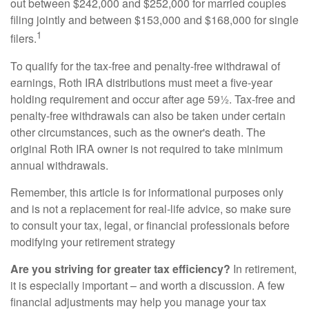
out between $242,000 and $252,000 for married couples
filing jointly and between $153,000 and $168,000 for single
1
filers.
To qualify for the tax-free and penalty-free withdrawal of
earnings, Roth IRA distributions must meet a five-year
holding requirement and occur after age 59½. Tax-free and
penalty-free withdrawals can also be taken under certain
other circumstances, such as the owner's death. The
original Roth IRA owner is not required to take minimum
annual withdrawals.
Remember, this article is for informational purposes only
and is not a replacement for real-life advice, so make sure
to consult your tax, legal, or financial professionals before
modifying your retirement strategy
Are you striving for greater tax efficiency?
In retirement,
it is especially important – and worth a discussion. A few
financial adjustments may help you manage your tax