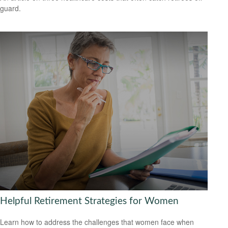
guard.
Helpful Retirement Strategies for Women
Learn how to address the challenges that women face when