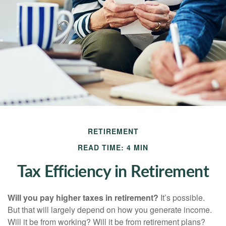
RETIREMENT
READ TIME: 4 MIN
Tax Efficiency in Retirement
Will you pay higher taxes in retirement?
It’s possible.
But that will largely depend on how you generate income.
Will it be from working? Will it be from retirement plans?