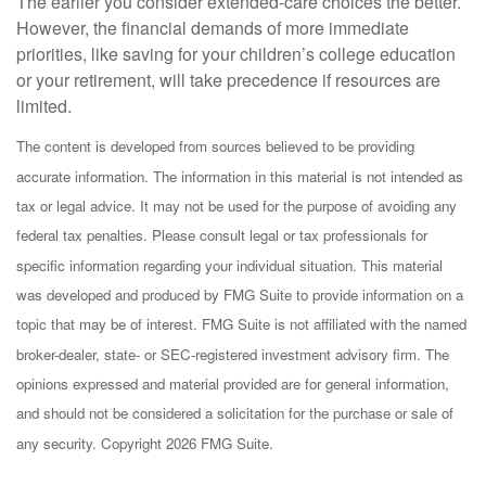
The earlier you consider extended-care choices the better.
However, the financial demands of more immediate
priorities, like saving for your children’s college education
or your retirement, will take precedence if resources are
limited.
The content is developed from sources believed to be providing
accurate information. The information in this material is not intended as
tax or legal advice. It may not be used for the purpose of avoiding any
federal tax penalties. Please consult legal or tax professionals for
specific information regarding your individual situation. This material
was developed and produced by FMG Suite to provide information on a
topic that may be of interest. FMG Suite is not affiliated with the named
broker-dealer, state- or SEC-registered investment advisory firm. The
opinions expressed and material provided are for general information,
and should not be considered a solicitation for the purchase or sale of
any security. Copyright
2026 FMG Suite.