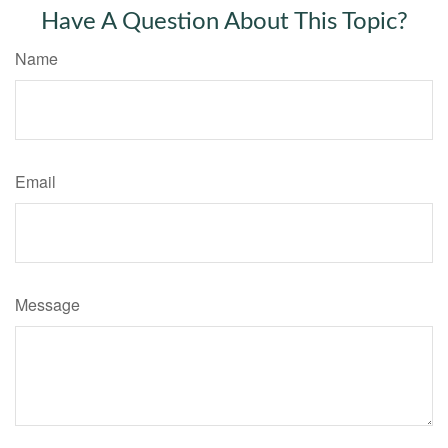
Have A Question About This Topic?
Name
Email
Message