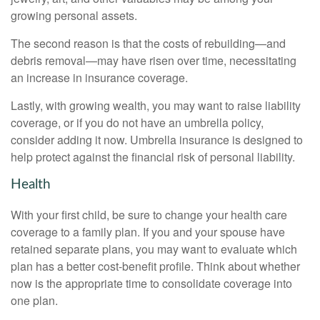
growing personal assets.
The second reason is that the costs of rebuilding—and
debris removal—may have risen over time, necessitating
an increase in insurance coverage.
Lastly, with growing wealth, you may want to raise liability
coverage, or if you do not have an umbrella policy,
consider adding it now. Umbrella insurance is designed to
help protect against the financial risk of personal liability.
Health
With your first child, be sure to change your health care
coverage to a family plan. If you and your spouse have
retained separate plans, you may want to evaluate which
plan has a better cost-benefit profile. Think about whether
now is the appropriate time to consolidate coverage into
one plan.