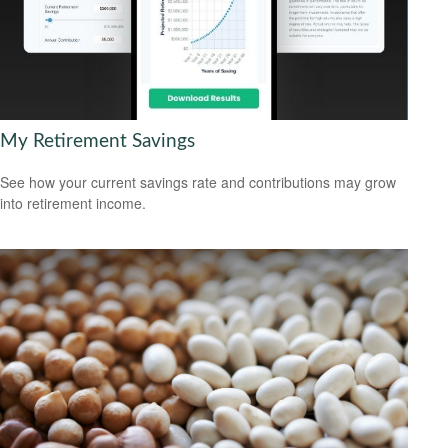
My Retirement Savings
See how your current savings rate and contributions may grow
into retirement income.