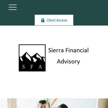
Client Access