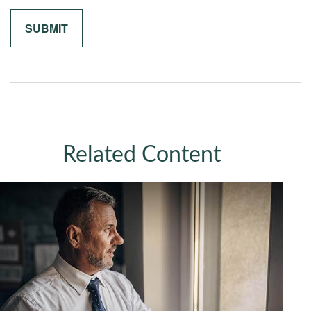
Related Content