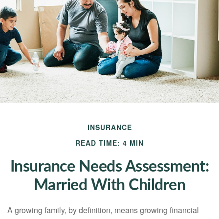
INSURANCE
READ TIME: 4 MIN
Insurance Needs Assessment:
Married With Children
A growing family, by definition, means growing financial