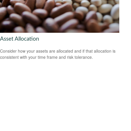
Asset Allocation
Consider how your assets are allocated and if that allocation is
consistent with your time frame and risk tolerance.