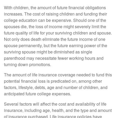
With children, the amount of future financial obligations
increases. The cost of raising children and funding their
college education can be expensive. Should one of the
spouses die, the loss of income might severely limit the
future quality of life for your surviving children and spouse.
Not only does death eliminate the future income of one
spouse permanently, but the future earning power of the
surviving spouse might be diminished as single
parenthood may necessitate fewer working hours and
turning down promotions.
The amount of life insurance coverage needed to fund this
potential financial loss is predicated on, among other
factors, lifestyle, debts, age and number of children, and
anticipated future college expenses.
Several factors will affect the cost and availability of life
insurance, including age, health, and the type and amount
of insurance purchased. Life insurance policies have