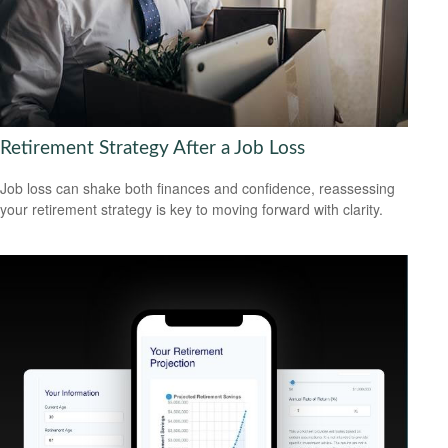
Retirement Strategy After a Job Loss
Job loss can shake both finances and confidence, reassessing
your retirement strategy is key to moving forward with clarity.