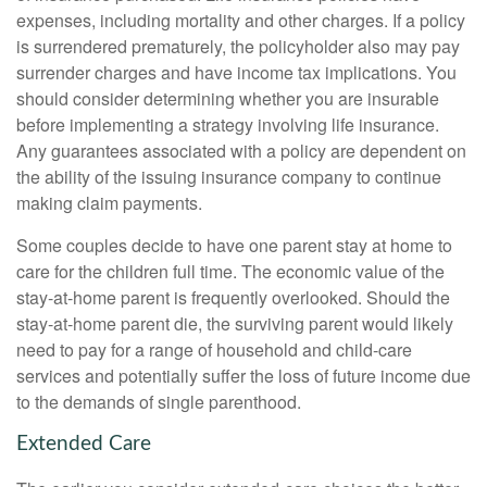
expenses, including mortality and other charges. If a policy
is surrendered prematurely, the policyholder also may pay
surrender charges and have income tax implications. You
should consider determining whether you are insurable
before implementing a strategy involving life insurance.
Any guarantees associated with a policy are dependent on
the ability of the issuing insurance company to continue
making claim payments.
Some couples decide to have one parent stay at home to
care for the children full time. The economic value of the
stay-at-home parent is frequently overlooked. Should the
stay-at-home parent die, the surviving parent would likely
need to pay for a range of household and child-care
services and potentially suffer the loss of future income due
to the demands of single parenthood.
Extended Care