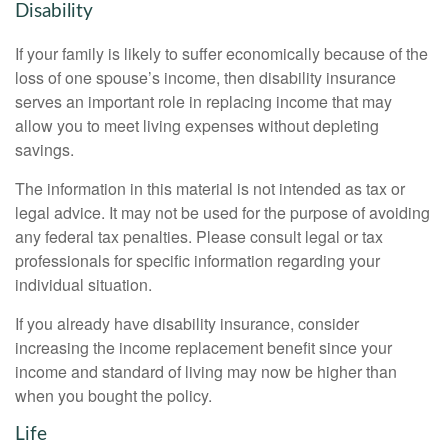
Disability
If your family is likely to suffer economically because of the
loss of one spouse’s income, then disability insurance
serves an important role in replacing income that may
allow you to meet living expenses without depleting
savings.
The information in this material is not intended as tax or
legal advice. It may not be used for the purpose of avoiding
any federal tax penalties. Please consult legal or tax
professionals for specific information regarding your
individual situation.
If you already have disability insurance, consider
increasing the income replacement benefit since your
income and standard of living may now be higher than
when you bought the policy.
Life