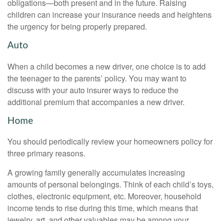
obligations—both present and in the future. Raising
children can increase your insurance needs and heightens
the urgency for being properly prepared.
Auto
When a child becomes a new driver, one choice is to add
the teenager to the parents’ policy. You may want to
discuss with your auto insurer ways to reduce the
additional premium that accompanies a new driver.
Home
You should periodically review your homeowners policy for
three primary reasons.
A growing family generally accumulates increasing
amounts of personal belongings. Think of each child’s toys,
clothes, electronic equipment, etc. Moreover, household
income tends to rise during this time, which means that
jewelry, art, and other valuables may be among your