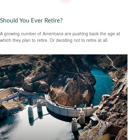
Should You Ever Retire?
A growing number of Americans are pushing back the age at
which they plan to retire. Or deciding not to retire at all.