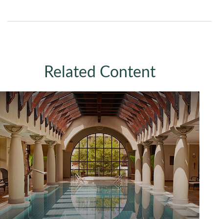
Related Content