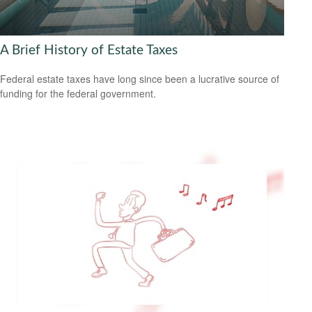
A Brief History of Estate Taxes
Federal estate taxes have long since been a lucrative source of
funding for the federal government.