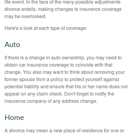
life event. In the face of the many possible adjustments
divorce entails, making changes to insurance coverage
may be overlooked.
Here's a look at each type of coverage:
Auto
If there is a change in auto ownership, you may need to
obtain car insurance coverage to coincide with that
change. You also may want to think about removing your
former spouse from a policy to protect yourself against
potential liability and ensure that his or her name does not
appear on any claim check. Don't forget to notify the
insurance company of any address change.
Home
A divorce may mean a new place of residence for one or