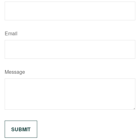
Email
Message