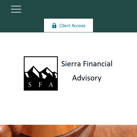
Client Access