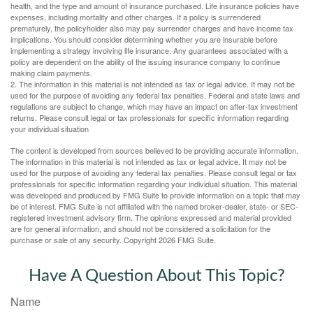
health, and the type and amount of insurance purchased. Life insurance policies have
expenses, including mortality and other charges. If a policy is surrendered
prematurely, the policyholder also may pay surrender charges and have income tax
implications. You should consider determining whether you are insurable before
implementing a strategy involving life insurance. Any guarantees associated with a
policy are dependent on the ability of the issuing insurance company to continue
making claim payments.
2. The information in this material is not intended as tax or legal advice. It may not be
used for the purpose of avoiding any federal tax penalties. Federal and state laws and
regulations are subject to change, which may have an impact on after-tax investment
returns. Please consult legal or tax professionals for specific information regarding
your individual situation
The content is developed from sources believed to be providing accurate information.
The information in this material is not intended as tax or legal advice. It may not be
used for the purpose of avoiding any federal tax penalties. Please consult legal or tax
professionals for specific information regarding your individual situation. This material
was developed and produced by FMG Suite to provide information on a topic that may
be of interest. FMG Suite is not affiliated with the named broker-dealer, state- or SEC-
registered investment advisory firm. The opinions expressed and material provided
are for general information, and should not be considered a solicitation for the
purchase or sale of any security. Copyright
2026 FMG Suite.
Have A Question About This Topic?
Name