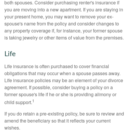
both spouses. Consider purchasing renter's insurance if
you are moving into a new apartment. If you are staying in
your present home, you may want to remove your ex-
spouse's name from the policy and consider changes to
any property coverage if, for instance, your former spouse
is taking jewelry or other items of value from the premises.
Life
Life insurance is often purchased to cover financial
obligations that may occur when a spouse passes away.
Life insurance policies may be an element of your divorce
agreement. If possible, consider buying a policy on a
former spouse's life if he or she is providing alimony or
1
child support.
If you do retain a pre-existing policy, be sure to review and
amend the beneficiary so that it reflects your current
wishes.