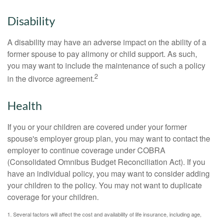
Disability
A disability may have an adverse impact on the ability of a
former spouse to pay alimony or child support. As such,
you may want to include the maintenance of such a policy
2
in the divorce agreement.
Health
If you or your children are covered under your former
spouse's employer group plan, you may want to contact the
employer to continue coverage under COBRA
(Consolidated Omnibus Budget Reconciliation Act). If you
have an individual policy, you may want to consider adding
your children to the policy. You may not want to duplicate
coverage for your children.
1. Several factors will affect the cost and availability of life insurance, including age,