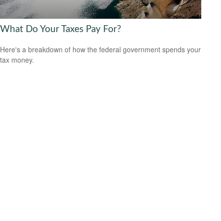
What Do Your Taxes Pay For?
Here's a breakdown of how the federal government spends your
tax money.