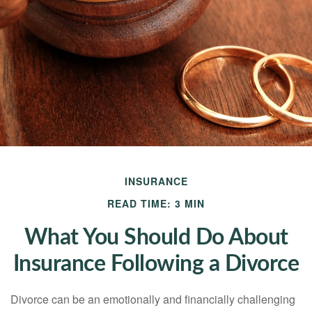
INSURANCE
READ TIME: 3 MIN
What You Should Do About
Insurance Following a Divorce
Divorce can be an emotionally and financially challenging